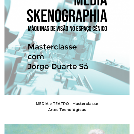
MEDIA e TEATRO - Masterclasse
Artes Tecnológicas