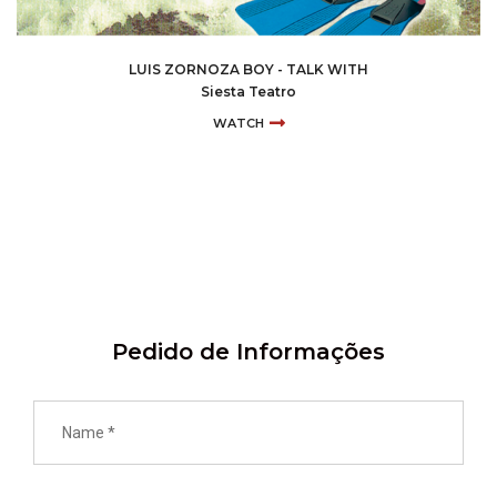
LUIS ZORNOZA BOY - TALK WITH
Siesta Teatro
WATCH
Pedido de Informações