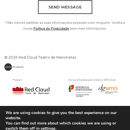
* Não iremos partilhar as suas informações pessoais com ninguém. Confira a
nossa
Política de Privacidade
para mais informações.
© 2025 Red Cloud Teatro de Marionetas
We are using cookies to give you the best experience on our
website.
You can find out more about which cookies we are using or
switch them off in
settings
.