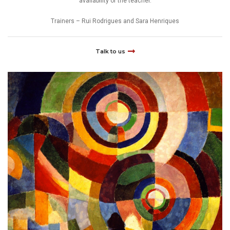
availability of the teacher.
Trainers – Rui Rodrigues and Sara Henriques
Talk to us