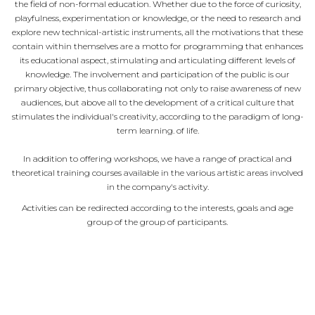
the field of non-formal education. Whether due to the force of curiosity,
playfulness, experimentation or knowledge, or the need to research and
explore new technical-artistic instruments, all the motivations that these
contain within themselves are a motto for programming that enhances
its educational aspect, stimulating and articulating different levels of
knowledge. The involvement and participation of the public is our
primary objective, thus collaborating not only to raise awareness of new
audiences, but above all to the development of a critical culture that
stimulates the individual's creativity, according to the paradigm of long-
term learning. of life.
In addition to offering workshops, we have a range of practical and
theoretical training courses available in the various artistic areas involved
in the company's activity.
Activities can be redirected according to the interests, goals and age
group of the group of participants.