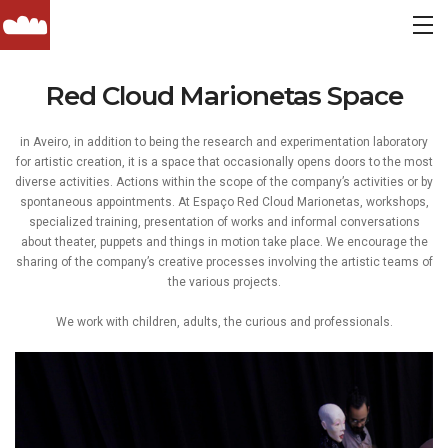
Red Cloud Marionetas Space
in Aveiro, in addition to being the research and experimentation laboratory
for artistic creation, it is a space that occasionally opens doors to the most
diverse activities. Actions within the scope of the company’s activities or by
spontaneous appointments. At Espaço Red Cloud Marionetas, workshops,
specialized training, presentation of works and informal conversations
about theater, puppets and things in motion take place. We encourage the
sharing of the company’s creative processes involving the artistic teams of
the various projects.
We work with children, adults, the curious and professionals.