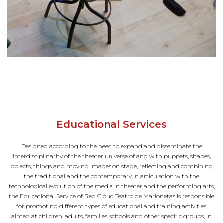
Educational Services
Designed according to the need to expand and disseminate the
interdisciplinarity of the theater universe of and with puppets, shapes,
objects, things and moving images on stage, reflecting and combining
the traditional and the contemporary in articulation with the
technological evolution of the media in theater and the performing arts,
the Educational Service of Red Cloud Teatro de Marionetas is responsible
for promoting different types of educational and training activities,
aimed at children, adults, families, schools and other specific groups, in