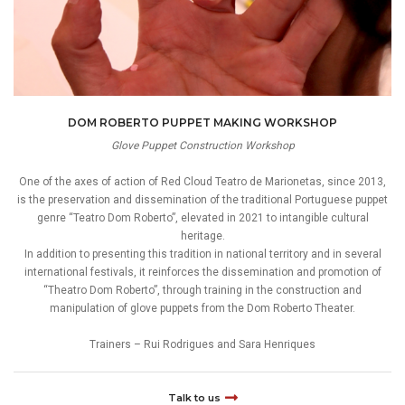
DOM ROBERTO PUPPET MAKING WORKSHOP
Glove Puppet Construction Workshop
One of the axes of action of Red Cloud Teatro de Marionetas, since 2013,
is the preservation and dissemination of the traditional Portuguese puppet
genre “Teatro Dom Roberto”, elevated in 2021 to intangible cultural
heritage.
In addition to presenting this tradition in national territory and in several
international festivals, it reinforces the dissemination and promotion of
“Theatro Dom Roberto”, through training in the construction and
manipulation of glove puppets from the Dom Roberto Theater.
Trainers – Rui Rodrigues and Sara Henriques
Talk to us