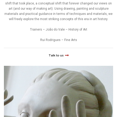
shift that took place, a conceptual shift that forever changed our views on
art (and our way of making art). Using drawing, painting and sculpture
materials and practical guidance in terms of techniques and materials, we
will freely explore the most striking concepts of this era in art history.
Trainers – João do Vale – History of Art
Rui Rodrigues – Fine Arts
Talk to us