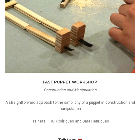
FAST PUPPET WORKSHOP
Construction and Manipulation
A straightforward approach to the simplicity of a puppet in construction and
manipulation.
Trainers – Rui Rodrigues and Sara Henriques
Talk to us