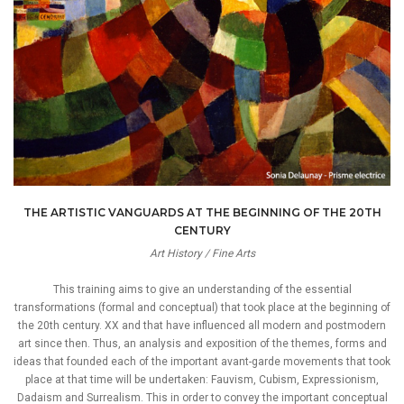
THE ARTISTIC VANGUARDS AT THE BEGINNING OF THE 20TH
CENTURY
Art History / Fine Arts
This training aims to give an understanding of the essential
transformations (formal and conceptual) that took place at the beginning of
the 20th century. XX and that have influenced all modern and postmodern
art since then. Thus, an analysis and exposition of the themes, forms and
ideas that founded each of the important avant-garde movements that took
place at that time will be undertaken: Fauvism, Cubism, Expressionism,
Dadaism and Surrealism. This in order to convey the important conceptual