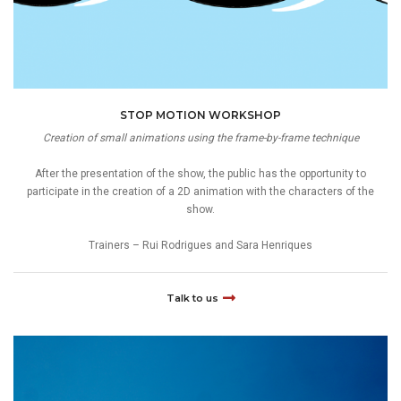
STOP MOTION WORKSHOP
Creation of small animations using the frame-by-frame technique
After the presentation of the show, the public has the opportunity to
participate in the creation of a 2D animation with the characters of the
show.
Trainers – Rui Rodrigues and Sara Henriques
Talk to us