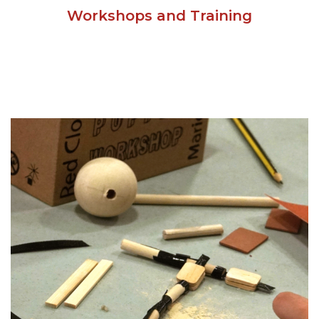
Workshops and Training