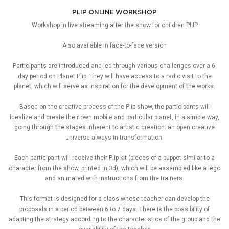
PLIP ONLINE WORKSHOP
Workshop in live streaming after the show for children PLIP
Also available in face-to-face version
Participants are introduced and led through various challenges over a 6-
day period on Planet Plip. They will have access to a radio visit to the
planet, which will serve as inspiration for the development of the works.
Based on the creative process of the Plip show, the participants will
idealize and create their own mobile and particular planet, in a simple way,
going through the stages inherent to artistic creation: an open creative
universe always in transformation.
Each participant will receive their Plip kit (pieces of a puppet similar to a
character from the show, printed in 3d), which will be assembled like a lego
and animated with instructions from the trainers.
This format is designed for a class whose teacher can develop the
proposals in a period between 6 to 7 days. There is the possibility of
adapting the strategy according to the characteristics of the group and the