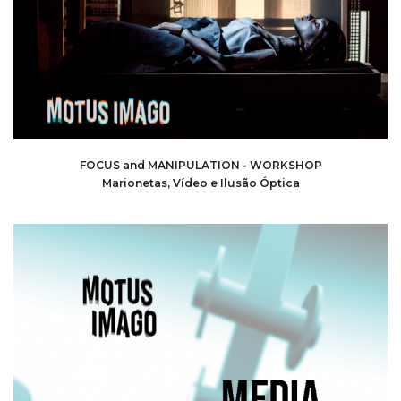
FOCUS and MANIPULATION - WORKSHOP
Marionetas, Vídeo e Ilusão Óptica