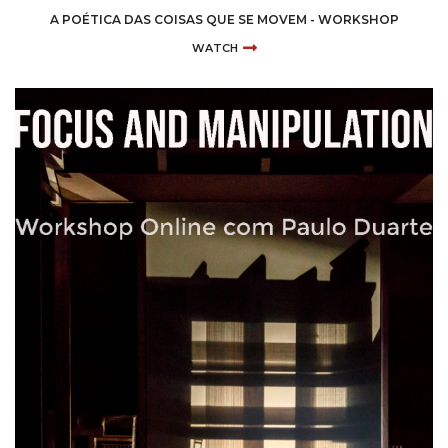
A POÉTICA DAS COISAS QUE SE MOVEM - WORKSHOP
WATCH