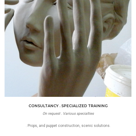
CONSULTANCY . SPECIALIZED TRAINING
On request . Various specialties
. Props, and puppet construction, scenic solutions.