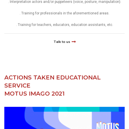
. Interpretation actors and/or puppeteers (voice, posture, manipulation).
. Training for professionals in the aforementioned areas.
. Training for teachers, educators, education assistants, etc.
Talk to us
ACTIONS TAKEN EDUCATIONAL
SERVICE
MOTUS IMAGO 2021