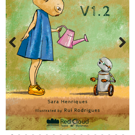
Previous
Next