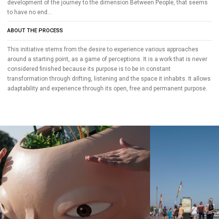
development of the journey to the dimension Between People, that seems
to have no end...
ABOUT THE PROCESS
This initiative stems from the desire to experience various approaches
around a starting point, as a game of perceptions. It is a work that is never
considered finished because its purpose is to be in constant
transformation through drifting, listening and the space it inhabits. It allows
adaptability and experience through its open, free and permanent purpose.