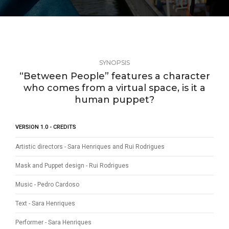
SYNOPSIS
“Between People” features a character
who comes from a virtual space, is it a
human puppet?
VERSION 1.0 - CREDITS
Artistic directors - Sara Henriques and Rui Rodrigues
Mask and Puppet design - Rui Rodrigues
Music - Pedro Cardoso
Text - Sara Henriques
Performer - Sara Henriques