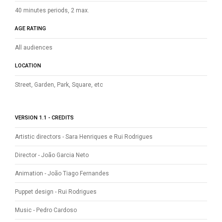
40 minutes periods, 2 max.
AGE RATING
All audiences
LOCATION
Street, Garden, Park, Square, etc
VERSION 1.1 - CREDITS
Artistic directors - Sara Henriques e Rui Rodrigues
Director - João Garcia Neto
Animation - João Tiago Fernandes
Puppet design - Rui Rodrigues
Music - Pedro Cardoso