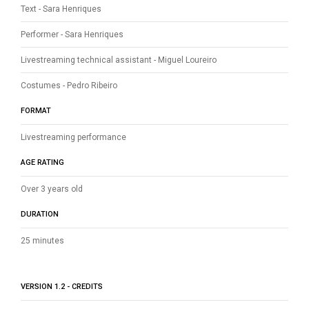
Text - Sara Henriques
Performer - Sara Henriques
Livestreaming technical assistant - Miguel Loureiro
Costumes - Pedro Ribeiro
FORMAT
Livestreaming performance
AGE RATING
Over 3 years old
DURATION
25 minutes
VERSION 1.2 - CREDITS