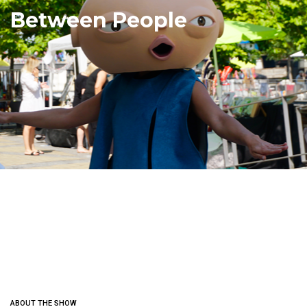
Between People
ABOUT THE SHOW