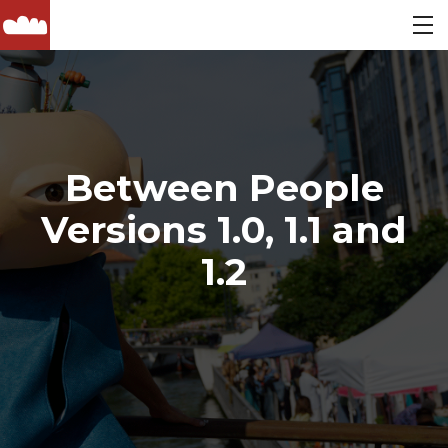
Between People
Versions 1.0, 1.1 and
1.2