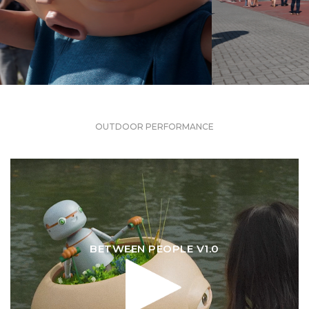
OUTDOOR PERFORMANCE
BETWEEN PEOPLE V1.0