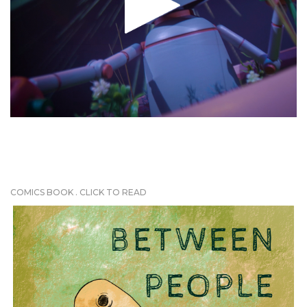
COMICS BOOK . CLICK TO READ