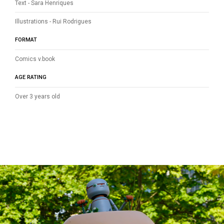
Text - Sara Henriques
Illustrations - Rui Rodrigues
FORMAT
Comics v.book
AGE RATING
Over 3 years old