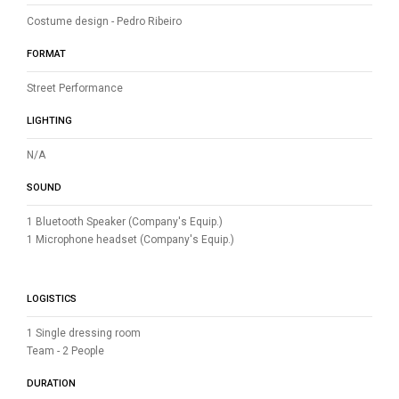
Costume design - Pedro Ribeiro
FORMAT
Street Performance
LIGHTING
N/A
SOUND
1 Bluetooth Speaker (Company's Equip.)
1 Microphone headset (Company's Equip.)
LOGISTICS
1 Single dressing room
Team - 2 People
DURATION