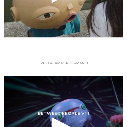
LIVESTREAM PERFORMANCE
BETWEEN PEOPLE V1.1