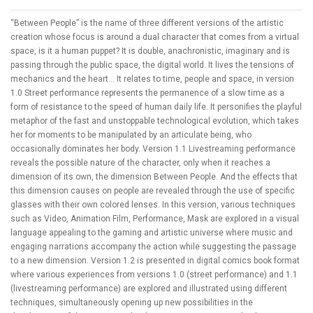
“Between People” is the name of three different versions of the artistic
creation whose focus is around a dual character that comes from a virtual
space, is it a human puppet? It is double, anachronistic, imaginary and is
passing through the public space, the digital world. It lives the tensions of
mechanics and the heart... It relates to time, people and space, in version
1.0 Street performance represents the permanence of a slow time as a
form of resistance to the speed of human daily life. It personifies the playful
metaphor of the fast and unstoppable technological evolution, which takes
her for moments to be manipulated by an articulate being, who
occasionally dominates her body. Version 1.1 Livestreaming performance
reveals the possible nature of the character, only when it reaches a
dimension of its own, the dimension Between People. And the effects that
this dimension causes on people are revealed through the use of specific
glasses with their own colored lenses. In this version, various techniques
such as Video, Animation Film, Performance, Mask are explored in a visual
language appealing to the gaming and artistic universe where music and
engaging narrations accompany the action while suggesting the passage
to a new dimension. Version 1.2 is presented in digital comics book format
where various experiences from versions 1.0 (street performance) and 1.1
(livestreaming performance) are explored and illustrated using different
techniques, simultaneously opening up new possibilities in the