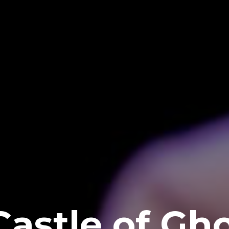
Castle of Gh