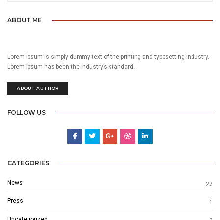
ABOUT ME
Lorem Ipsum is simply dummy text of the printing and typesetting industry.
Lorem Ipsum has been the industry’s standard.
ABOUT AUTHOR
FOLLOW US
CATEGORIES
News
27
Press
1
Uncategorized