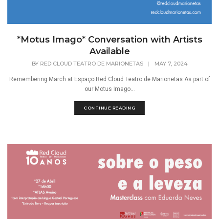
*Motus Imago* Conversation with Artists
Available
BY
RED CLOUD TEATRO DE MARIONETAS
|
MAY 7, 2024
Remembering March at Espaço Red Cloud Teatro de Marionetas As part of
our Motus Imago...
CONTINUE READING