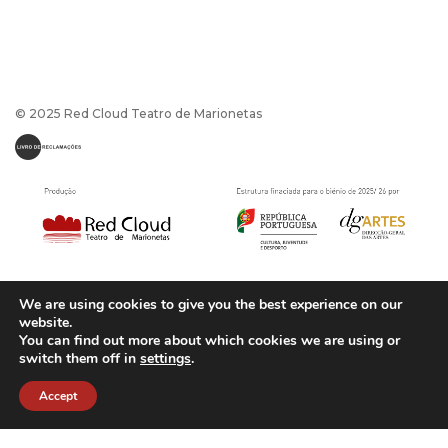
© 2025 Red Cloud Teatro de Marionetas
We are using cookies to give you the best experience on our
website.
You can find out more about which cookies we are using or
switch them off in
settings
.
Política de Privacidade
|
Termos e Condições
Powerd by
CaptaDesign
Accept