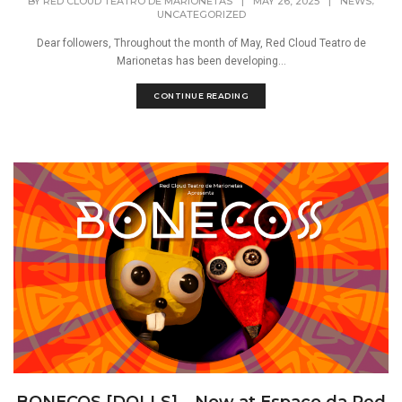
,
BY
RED CLOUD TEATRO DE MARIONETAS
|
MAY 26, 2025
|
NEWS
UNCATEGORIZED
Dear followers, Throughout the month of May, Red Cloud Teatro de
Marionetas has been developing...
CONTINUE READING