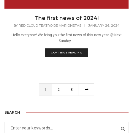
The first news of 2024!
BY
RED CLOUD TEATRO DE MARIONETAS
|
JANUARY 26, 2024
Hello everyone! We bring you the first news of this new year 🙂 Next
Sunday,...
CONTINUE READING
1
2
3
SEARCH