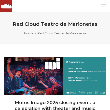
Red Cloud Teatro de Marionetas
Home
Red Cloud Teatro de Marionetas
Motus Imago 2025 closing event: a
celebration with theater and music