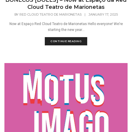
BONECOS [DOLLS] – Now at Espaço da Red
Cloud Teatro de Marionetas
BY
RED CLOUD TEATRO DE MARIONETAS
|
JANUARY 17, 2025
Now at Espaço Red Cloud Teatro de Marionetas Hello everyone! We’re
starting the new year...
CONTINUE READING