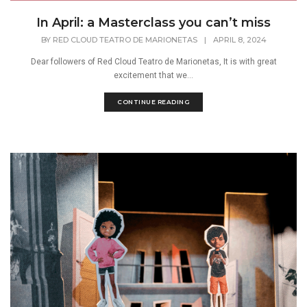
In April: a Masterclass you can’t miss
BY
RED CLOUD TEATRO DE MARIONETAS
|
APRIL 8, 2024
Dear followers of Red Cloud Teatro de Marionetas, It is with great
excitement that we...
CONTINUE READING