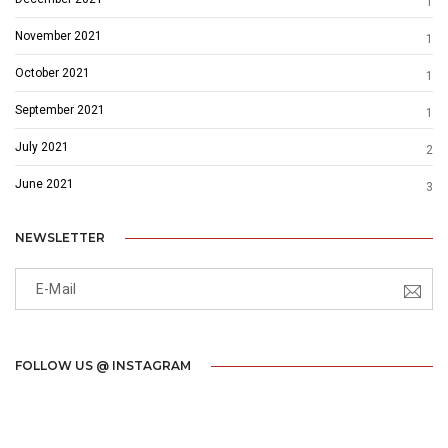
1
November 2021
1
October 2021
1
September 2021
1
July 2021
2
June 2021
3
NEWSLETTER
FOLLOW US @ INSTAGRAM