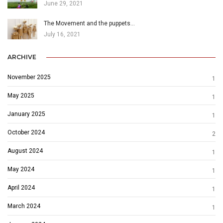
June 29, 2021
The Movement and the puppets…
July 16, 2021
ARCHIVE
November 2025
1
May 2025
1
January 2025
1
October 2024
2
August 2024
1
May 2024
1
April 2024
1
March 2024
1