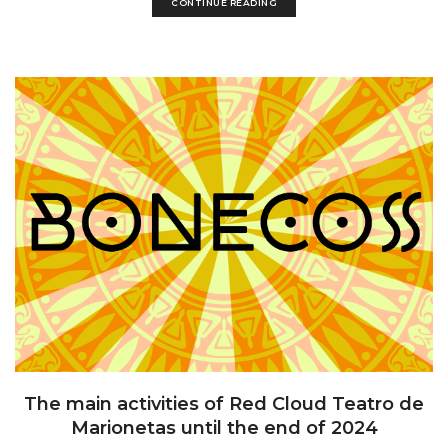
CONTINUE READING
The main activities of Red Cloud Teatro de
Marionetas until the end of 2024