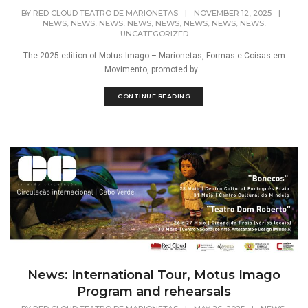
BY
RED CLOUD TEATRO DE MARIONETAS
|
NOVEMBER 12, 2025
|
,
,
,
,
,
,
,
,
NEWS
NEWS
NEWS
NEWS
NEWS
NEWS
NEWS
NEWS
UNCATEGORIZED
The 2025 edition of Motus Imago – Marionetas, Formas e Coisas em
Movimento, promoted by...
CONTINUE READING
News: International Tour, Motus Imago
Program and rehearsals