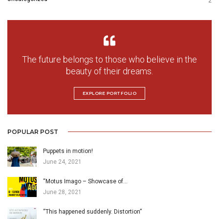
2
The future belongs to those who believe in the
beauty of their dreams.
EXPLORE PORTFOLIO
POPULAR POST
Puppets in motion!
June 24, 2021
“Motus Imago – Showcase of…
June 28, 2021
“This happened suddenly. Distortion”