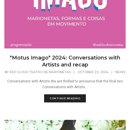
*Motus Imago* 2024: Conversations with
Artists and recap
BY
RED CLOUD TEATRO DE MARIONETAS
|
OCTOBER 23, 2024
|
NEWS
Conversations with Artists We are thrilled to announce that the final two
Conversations with Artists...
CONTINUE READING