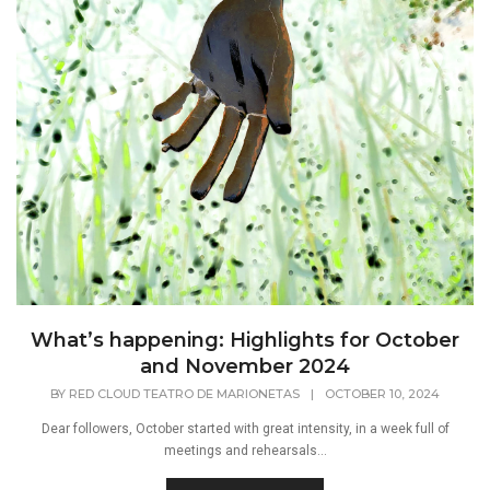
What’s happening: Highlights for October
and November 2024
BY
RED CLOUD TEATRO DE MARIONETAS
|
OCTOBER 10, 2024
Dear followers, October started with great intensity, in a week full of
meetings and rehearsals...