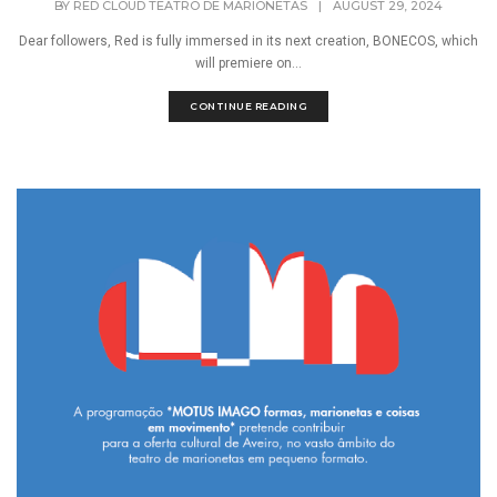
BY
RED CLOUD TEATRO DE MARIONETAS
|
AUGUST 29, 2024
Dear followers, Red is fully immersed in its next creation, BONECOS, which
will premiere on...
CONTINUE READING