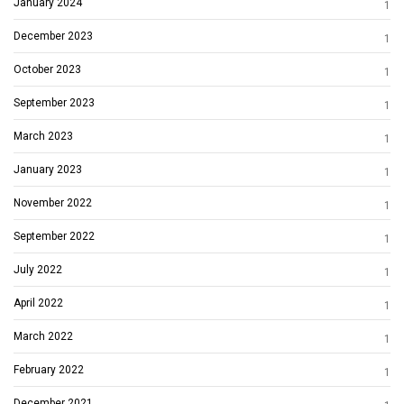
January 2024
1
December 2023
1
October 2023
1
September 2023
1
March 2023
1
January 2023
1
November 2022
1
September 2022
1
July 2022
1
April 2022
1
March 2022
1
February 2022
1
December 2021