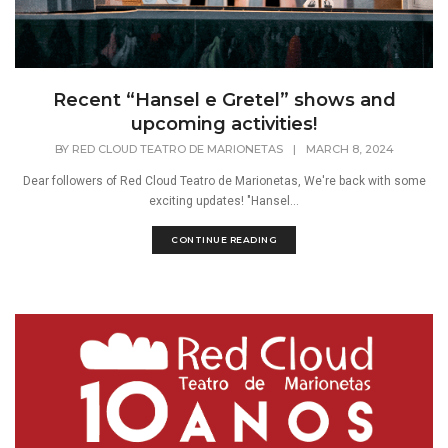
Recent “Hansel e Gretel” shows and
upcoming activities!
BY
RED CLOUD TEATRO DE MARIONETAS
|
MARCH 8, 2024
Dear followers of Red Cloud Teatro de Marionetas, We're back with some
exciting updates! "Hansel...
CONTINUE READING