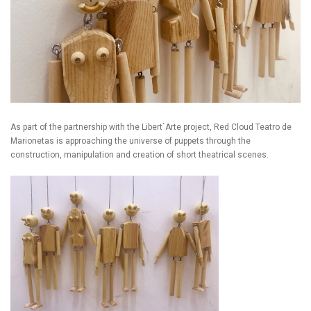
As part of the partnership with the Libert`Arte project, Red Cloud Teatro de
Marionetas is approaching the universe of puppets through the
construction, manipulation and creation of short theatrical scenes.