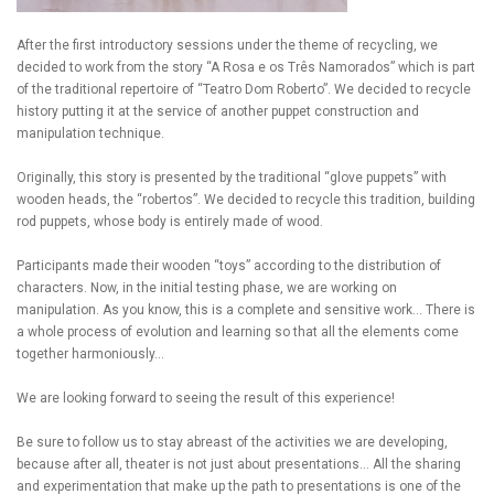
After the first introductory sessions under the theme of recycling, we
decided to work from the story “A Rosa e os Três Namorados” which is part
of the traditional repertoire of “Teatro Dom Roberto”. We decided to recycle
history putting it at the service of another puppet construction and
manipulation technique.
Originally, this story is presented by the traditional “glove puppets” with
wooden heads, the “robertos”. We decided to recycle this tradition, building
rod puppets, whose body is entirely made of wood.
Participants made their wooden “toys” according to the distribution of
characters. Now, in the initial testing phase, we are working on
manipulation. As you know, this is a complete and sensitive work… There is
a whole process of evolution and learning so that all the elements come
together harmoniously…
We are looking forward to seeing the result of this experience!
Be sure to follow us to stay abreast of the activities we are developing,
because after all, theater is not just about presentations… All the sharing
and experimentation that make up the path to presentations is one of the