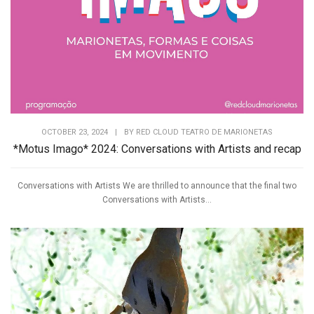
OCTOBER 23, 2024
|
BY
RED CLOUD TEATRO DE MARIONETAS
*Motus Imago* 2024: Conversations with Artists and recap
Conversations with Artists We are thrilled to announce that the final two
Conversations with Artists...