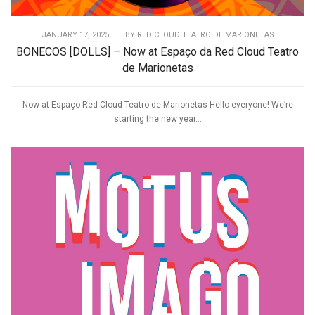
JANUARY 17, 2025
|
BY
RED CLOUD TEATRO DE MARIONETAS
BONECOS [DOLLS] – Now at Espaço da Red Cloud Teatro
de Marionetas
Now at Espaço Red Cloud Teatro de Marionetas Hello everyone! We’re
starting the new year...