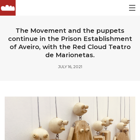
The Movement and the puppets
continue in the Prison Establishment
of Aveiro, with the Red Cloud Teatro
de Marionetas.
JULY 16, 2021