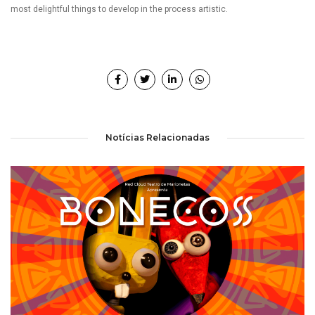
most delightful things to develop in the process artistic.
Notícias Relacionadas