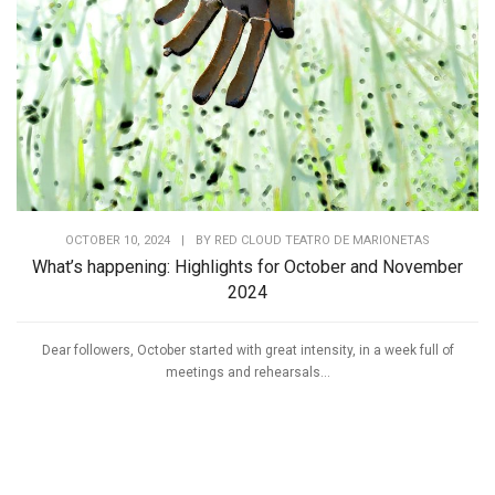
OCTOBER 10, 2024
|
BY
RED CLOUD TEATRO DE MARIONETAS
What’s happening: Highlights for October and November
2024
Dear followers, October started with great intensity, in a week full of
meetings and rehearsals...