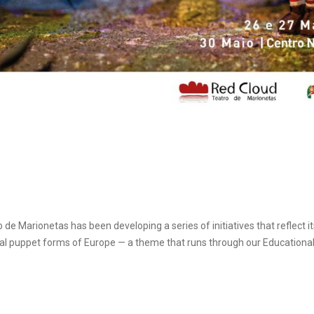
de Marionetas has been developing a series of initiatives that reflect
ional puppet forms of Europe — a theme that runs through our Educational 