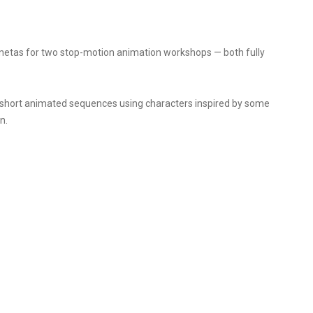
netas for two stop-motion animation workshops — both fully
d short animated sequences using characters inspired by some
n.