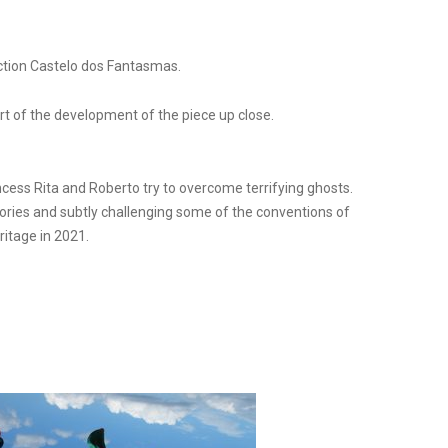
uction Castelo dos Fantasmas.
rt of the development of the piece up close.
ncess Rita and Roberto try to overcome terrifying ghosts.
ries and subtly challenging some of the conventions of
ritage in 2021.