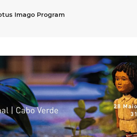
Motus Imago Program