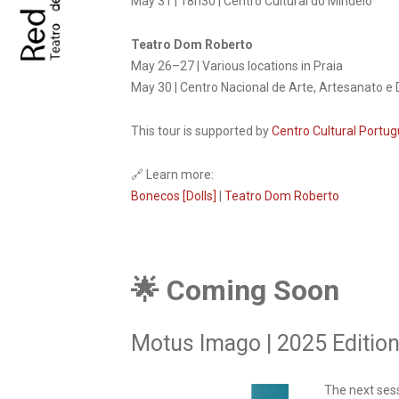
May 31 | 18h30 | Centro Cultural do Mindelo
Teatro Dom Roberto
May 26–27 | Various locations in Praia
May 30 | Centro Nacional de Arte, Artesanato e 
This tour is supported by
Centro Cultural Portug
🔗 Learn more:
Bonecos [Dolls]
|
Teatro Dom Roberto
🌟 Coming Soon
Motus Imago | 2025 Editio
The next ses