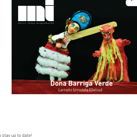
o stay up to date!