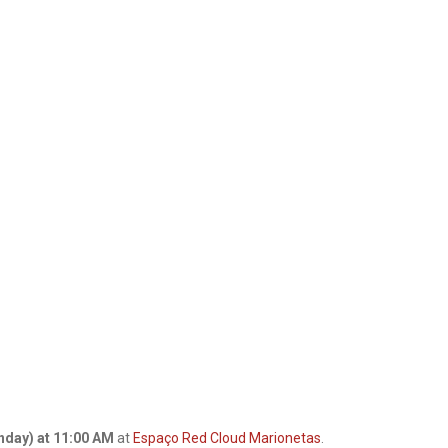
nday) at 11:00 AM
at
Espaço Red Cloud Marionetas
.