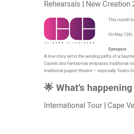
Rehearsals | New Creation
This month ha
On May 12th, 
Synopsis
:
A love story set in the winding paths of a haunt
Castelo dos Fantasmas embraces traditional rou
traditional puppet theatre — especially Teatro D
🌟 What’s happening
International Tour | Cape V