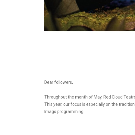
Dear followers,
Throughout the month of May, Red Cloud Teatro 
This year, our focus is especially on the tradit
Imago programming.