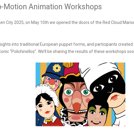
top-Motion Animation Workshops
pen City 2025, on May 10th we opened the doors of the Red Cloud Mario
sights into traditional European puppet forms, and participants create
conic “Polichinellos”. We’ll be sharing the results of these workshops soo