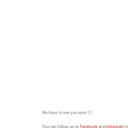
We hope to see you soon 🙂
You can follow us on
Facebook
and
Instagram
t