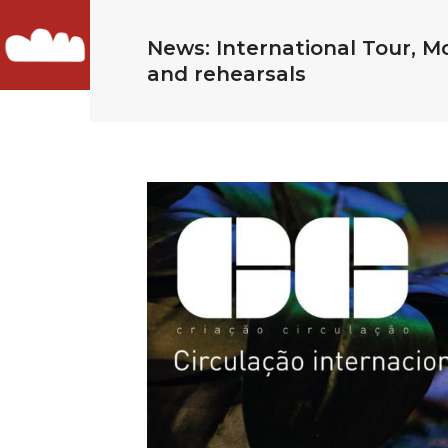
News: International Tour, 
and rehearsals