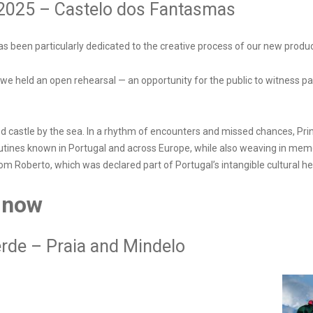
 2025 – Castelo dos Fantasmas
s been particularly dedicated to the creative process of our new prod
we held an open rehearsal — an opportunity for the public to witness pa
ed castle by the sea. In a rhythm of encounters and missed chances, Pri
tines known in Portugal and across Europe, while also weaving in memo
om Roberto, which was declared part of Portugal’s intangible cultural he
 now
erde – Praia and Mindelo