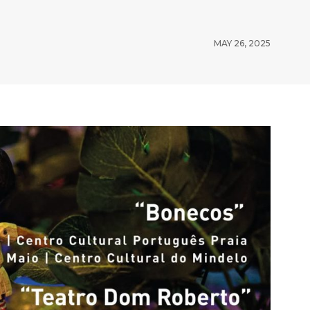
MAY 26, 2025