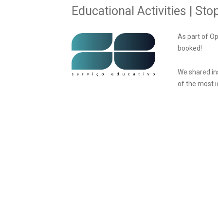
Educational Activities | S
As part of O
booked!
We shared in
of the most i