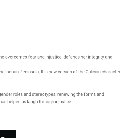
She overcomes fear and injustice, defends her integrity and
he Iberian Peninsula, this new version of the Galician character
n gender roles and stereotypes, renewing the forms and
, has helped us laugh through injustice.