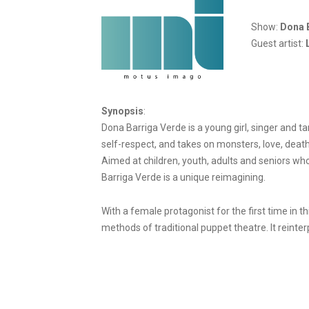
Show:
Dona 
Guest artist:
Synopsis
:
Dona Barriga Verde is a young girl, singer and t
self-respect, and takes on monsters, love, death
Aimed at children, youth, adults and seniors who
Barriga Verde is a unique reimagining.
With a female protagonist for the first time in
methods of traditional puppet theatre. It reinterp