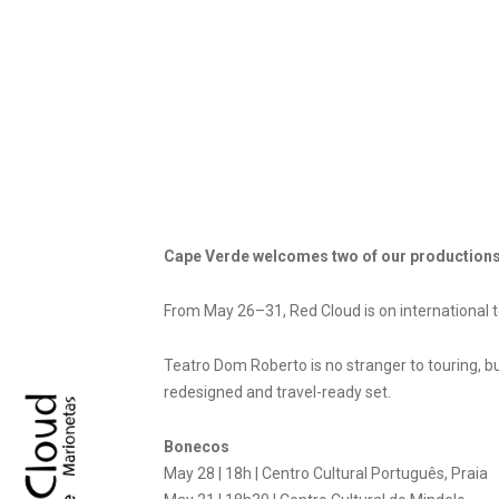
Cape Verde welcomes two of our productions
From May 26–31, Red Cloud is on international 
Teatro Dom Roberto is no stranger to touring, bu
redesigned and travel-ready set.
Bonecos
May 28 | 18h | Centro Cultural Português, Praia