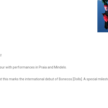
!
tour with performances in Praia and Mindelo.
t this marks the international debut of Bonecos [Dolls]. A special mile