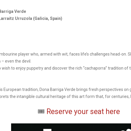
Barriga Verde
Larraitz Urruzola (Galicia, Spain)
ambourine player who, armed with wit, faces life’s challenges head-on. 
 – even the devil.
 wish to enjoy puppetry and discover the rich “cachaporra” tradition of t
 this European tradition, Dona Barriga Verde brings fresh perspectives o
rets the intangible cultural heritage of this art form that, for centuries
🎟️
Reserve your seat here