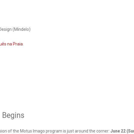
Design (Mindelo)
uês na Praia
.
n Begins
sion of the Motus Imago program is just around the corner:
June 22 (Su