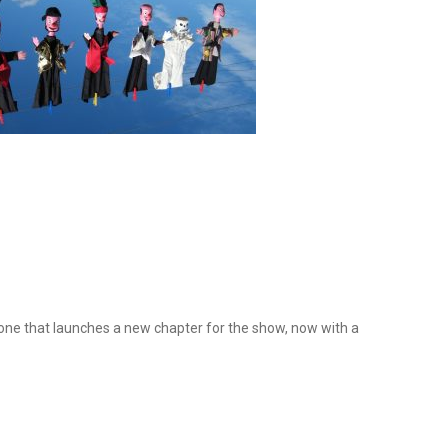
stone that launches a new chapter for the show, now with a