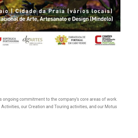
 its ongoing commitment to the company’s core areas of work.
Activities, our Creation and Touring activities, and our Motus