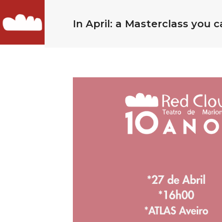
In April: a Masterclass you c