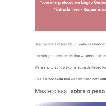
Dear followers of Red Cloud Teatro de Marionet
It is with great excitement that we announce a v
We are honored to welcome
Eduarda Neves
for
This is a
free event
that will take place
both onl
Masterclass
“sobre o peso