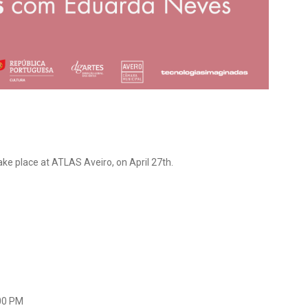
ake place at ATLAS Aveiro, on April 27th.
:00 PM