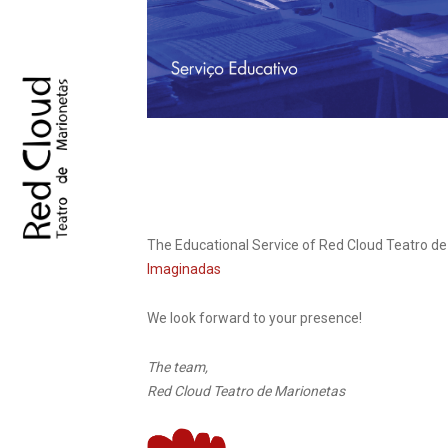
The Educational Service of Red Cloud Teatro d
Imaginadas
We look forward to your presence!
The team,
Red Cloud Teatro de Marionetas