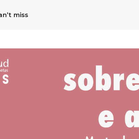
an’t miss