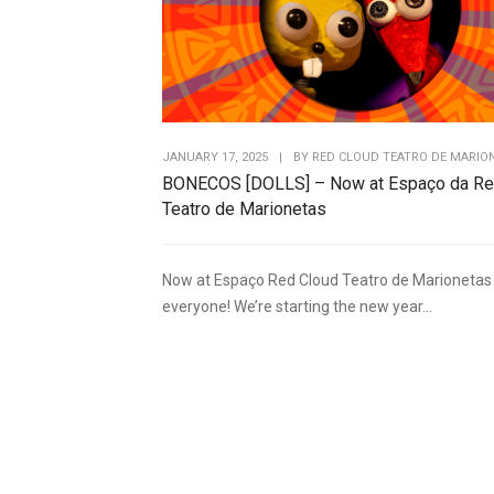
JANUARY 17, 2025
|
BY
RED CLOUD TEATRO DE MARIO
BONECOS [DOLLS] – Now at Espaço da Re
Teatro de Marionetas
Now at Espaço Red Cloud Teatro de Marionetas 
everyone! We’re starting the new year...