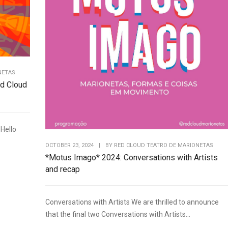
NETAS
d Cloud
Hello
OCTOBER 23, 2024
|
BY
RED CLOUD TEATRO DE MARIONETAS
*Motus Imago* 2024: Conversations with Artists
and recap
Conversations with Artists We are thrilled to announce
that the final two Conversations with Artists...