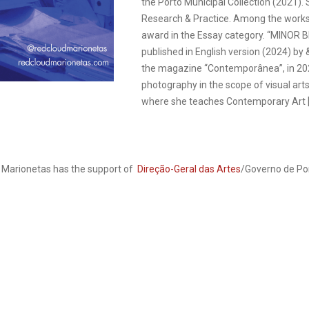
the Porto Municipal Collection (2021)
Research & Practice. Among the works
award in the Essay category. “MINOR B
published in English version (2024) by 
the magazine “Contemporânea”, in 2021
photography in the scope of visual arts
where she teaches Contemporary Art [+
e Marionetas has the support of
Direção-Geral das Artes
/Governo de Po