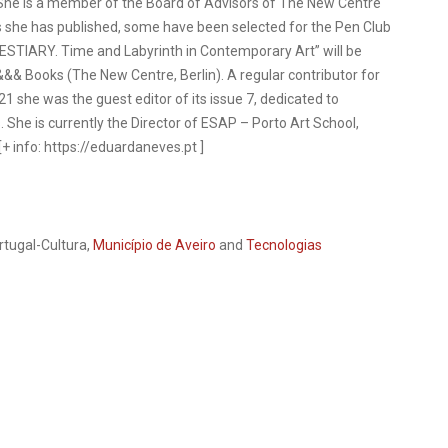
. She is a member of the Board of Advisors of The New Centre
 she has published, some have been selected for the Pen Club
ESTIARY. Time and Labyrinth in Contemporary Art” will be
&&& Books (The New Centre, Berlin). A regular contributor for
 she was the guest editor of its issue 7, dedicated to
. She is currently the Director of ESAP – Porto Art School,
 info: https://eduardaneves.pt ]
rtugal-Cultura,
Município de Aveiro
and
Tecnologias