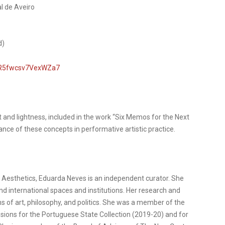
l de Aveiro
d)
TTR5fwcsv7VexWZa7
t and lightness, included in the work “Six Memos for the Next
ance of these concepts in performative artistic practice.
n Aesthetics, Eduarda Neves is an independent curator. She
nd international spaces and institutions. Her research and
ins of art, philosophy, and politics. She was a member of the
ions for the Portuguese State Collection (2019-20) and for