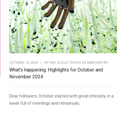
OCTOBER 10, 2024
|
BY
RED CLOUD TEATRO DE MARIONETAS
What’s happening: Highlights for October and
November 2024
Dear followers, October started with great intensity, in a
week full of meetings and rehearsals...