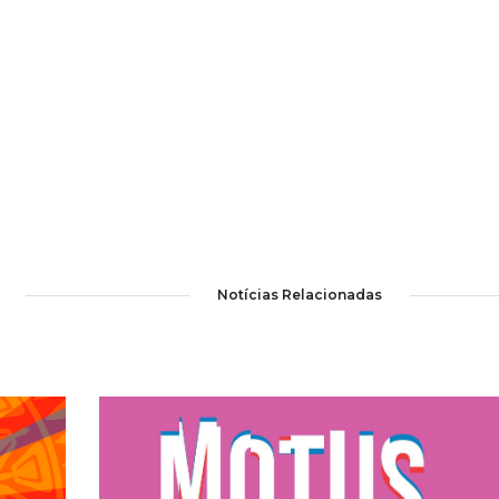
Notícias Relacionadas