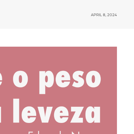
APRIL 8, 2024