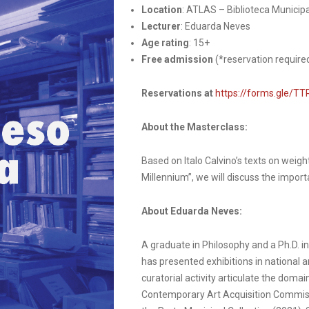
Location
: ATLAS – Biblioteca Municipa
Lecturer
: Eduarda Neves
Age rating
: 15+
Free admission
(*reservation require
Reservations at
https://forms.gle/
About the Masterclass:
Based on Italo Calvino’s texts on weigh
Millennium”, we will discuss the import
About Eduarda Neves:
A graduate in Philosophy and a Ph.D. i
has presented exhibitions in national a
curatorial activity articulate the doma
Contemporary Art Acquisition Commiss