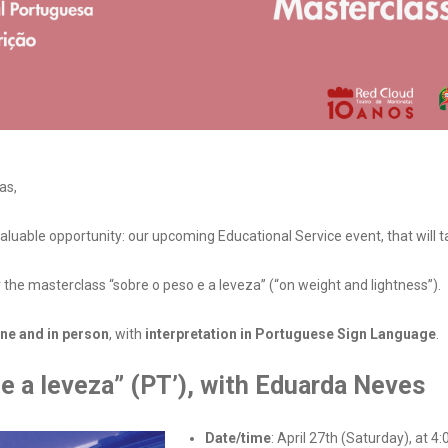
as,
aluable opportunity: our upcoming Educational Service event, that will t
 the masterclass “sobre o peso e a leveza” (“on weight and lightness”).
ine and in person
, with
interpretation in Portuguese Sign Language
.
 e a leveza” (PT’), with Eduarda Neves
Date/time
: April 27th (Saturday), at 4