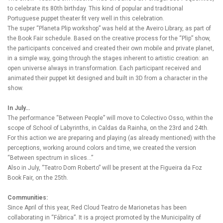
to celebrate its 80th birthday. This kind of popular and traditional
Portuguese puppet theater fit very well in this celebration.
The super “Planeta Plip workshop” was held at the Aveiro Library, as part of
the Book Fair schedule. Based on the creative process for the “Plip” show,
the participants conceived and created their own mobile and private planet,
in a simple way, going through the stages inherent to artistic creation: an
open universe always in transformation. Each participant received and
animated their puppet kit designed and built in 3D from a character in the
show.
In July…
The performance “Between People” will move to Colectivo Osso, within the
scope of School of Labyrinths, in Caldas da Rainha, on the 23rd and 24th.
For this action we are preparing and playing (as already mentioned) with the
perceptions, working around colors and time, we created the version
“Between spectrum in slices…”
Also in July, “Teatro Dom Roberto” will be present at the Figueira da Foz
Book Fair, on the 25th.
Communities:
Since April of this year, Red Cloud Teatro de Marionetas has been
collaborating in “Fábrica”. It is a project promoted by the Municipality of