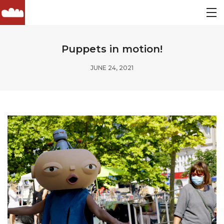
Puppets in motion!
JUNE 24, 2021