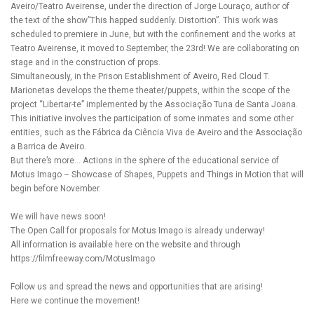
Aveiro/Teatro Aveirense, under the direction of Jorge Louraço, author of
the text of the show”This happed suddenly. Distortion”. This work was
scheduled to premiere in June, but with the confinement and the works at
Teatro Aveirense, it moved to September, the 23rd! We are collaborating on
stage and in the construction of props.
Simultaneously, in the Prison Establishment of Aveiro, Red Cloud T.
Marionetas develops the theme theater/puppets, within the scope of the
project “Libertar-te” implemented by the Associação Tuna de Santa Joana.
This initiative involves the participation of some inmates and some other
entities, such as the Fábrica da Ciência Viva de Aveiro and the Associação
a Barrica de Aveiro.
But there’s more… Actions in the sphere of the educational service of
Motus Imago – Showcase of Shapes, Puppets and Things in Motion that will
begin before November.
We will have news soon!
The Open Call for proposals for Motus Imago is already underway!
All information is available here on the website and through
https://filmfreeway.com/MotusImago
Follow us and spread the news and opportunities that are arising!
Here we continue the movement!