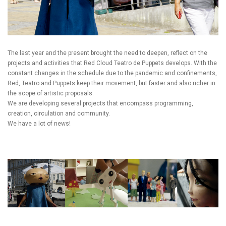
The last year and the present brought the need to deepen, reflect on the
projects and activities that Red Cloud Teatro de Puppets develops. With the
constant changes in the schedule due to the pandemic and confinements,
Red, Teatro and Puppets keep their movement, but faster and also richer in
the scope of artistic proposals.
We are developing several projects that encompass programming,
creation, circulation and community.
We have a lot of news!