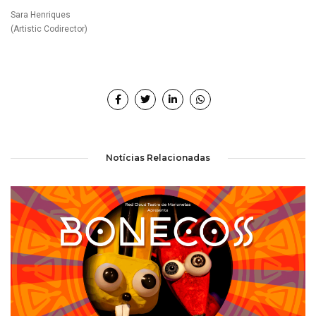
Sara Henriques
(Artistic Codirector)
Notícias Relacionadas