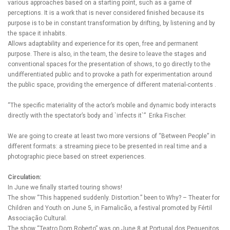
various approaches based on a starting point, such as a game of
perceptions. It is a work that is never considered finished because its
purpose is to be in constant transformation by drifting, by listening and by
the space it inhabits.
Allows adaptability and experience for its open, free and permanent
purpose. There is also, in the team, the desire to leave the stages and
conventional spaces for the presentation of shows, to go directly to the
undifferentiated public and to provoke a path for experimentation around
the public space, providing the emergence of different material-contents .
“The specific materiality of the actor’s mobile and dynamic body interacts
directly with the spectator’s body and `infects it`” Erika Fischer.
We are going to create at least two more versions of “Between People” in
different formats: a streaming piece to be presented in real time and a
photographic piece based on street experiences.
Circulation:
In June we finally started touring shows!
The show “This happened suddenly. Distortion.” been to Why? – Theater for
Children and Youth on June 5, in Famalicão, a festival promoted by Fértil
Associação Cultural.
The show “Teatro Dom Roberto” was on June 8 at Portugal dos Pequenitos,