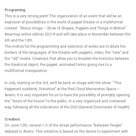
Programing:
This is a very strong point! The organization of an event that will be an
explosion of possibilities in the world of puppet theater in a multiformat
context. “Motus Imago – Show of Shapes, Puppets and Things in Motion”
#warmup online edition 2021# and will take place in November between the
6th and the 13th.
The mottos for the programming and selection of works are to dilute the
borders of the languages ​​of the theater with puppets, video, the “new” and
the “old” media. Creations that allow you to broaden the horizons between
the theatrical object, the puppet, animated forms giving rise to a
multiformat manipulation.
In July, starting on the 3rd, we’ll be back on stage with the show “This
happened suddenly. Distortion” at the Red Cloud Marionetas Space –
Aveiro. It is very important for us to have the possibility of promptly opening
the “doors of the house” to the public, in a very organized and contained
way, following all the indications of the DGS (General Directorate of Health).
Creation:
On June 12th, version 1.0 of the street performance “Between People”
debuted in Aveiro. This initiative is based on the desire to experiment with