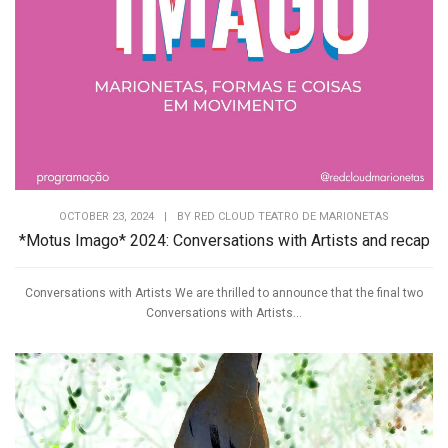
OCTOBER 23, 2024
|
BY
RED CLOUD TEATRO DE MARIONETAS
*Motus Imago* 2024: Conversations with Artists and recap
Conversations with Artists We are thrilled to announce that the final two
Conversations with Artists...