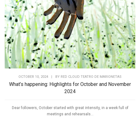
OCTOBER 10, 2024
|
BY
RED CLOUD TEATRO DE MARIONETAS
What’s happening: Highlights for October and November
2024
Dear followers, October started with great intensity, in a week full of
meetings and rehearsals...