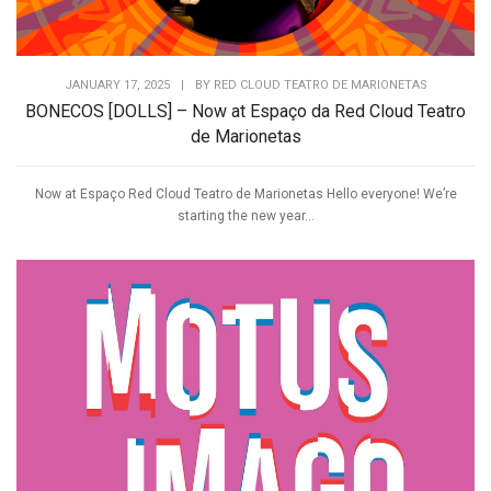
JANUARY 17, 2025
|
BY
RED CLOUD TEATRO DE MARIONETAS
BONECOS [DOLLS] – Now at Espaço da Red Cloud Teatro
de Marionetas
Now at Espaço Red Cloud Teatro de Marionetas Hello everyone! We’re
starting the new year...