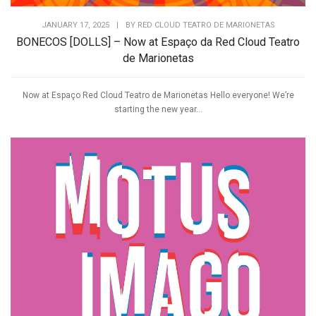
JANUARY 17, 2025
|
BY
RED CLOUD TEATRO DE MARIONETAS
BONECOS [DOLLS] – Now at Espaço da Red Cloud Teatro
de Marionetas
Now at Espaço Red Cloud Teatro de Marionetas Hello everyone! We’re
starting the new year...