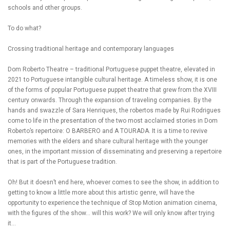
schools and other groups.
To do what?
Crossing traditional heritage and contemporary languages
Dom Roberto Theatre – traditional Portuguese puppet theatre, elevated in
2021 to Portuguese intangible cultural heritage. A timeless show, it is one
of the forms of popular Portuguese puppet theatre that grew from the XVIII
century onwards. Through the expansion of traveling companies. By the
hands and swazzle of Sara Henriques, the robertos made by Rui Rodrigues
come to life in the presentation of the two most acclaimed stories in Dom
Roberto’s repertoire: O BARBERO and A TOURADA. It is a time to revive
memories with the elders and share cultural heritage with the younger
ones, in the important mission of disseminating and preserving a repertoire
that is part of the Portuguese tradition.
Oh! But it doesn’t end here, whoever comes to see the show, in addition to
getting to know a little more about this artistic genre, will have the
opportunity to experience the technique of Stop Motion animation cinema,
with the figures of the show… will this work? We will only know after trying
it…