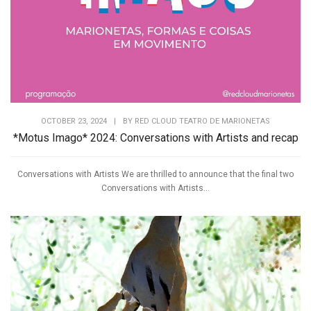
OCTOBER 23, 2024
|
BY
RED CLOUD TEATRO DE MARIONETAS
*Motus Imago* 2024: Conversations with Artists and recap
Conversations with Artists We are thrilled to announce that the final two
Conversations with Artists...