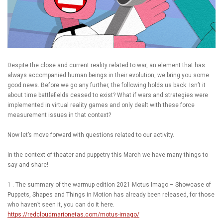
Despite the close and current reality related to war, an element that has
always accompanied human beings in their evolution, we bring you some
good news. Before we go any further, the following holds us back: Isn’t it
about time battlefields ceased to exist? What if wars and strategies were
implemented in virtual reality games and only dealt with these force
measurement issues in that context?
Now let’s move forward with questions related to our activity.
In the context of theater and puppetry this March we have many things to
say and share!
1 . The summary of the warmup edition 2021 Motus Imago – Showcase of
Puppets, Shapes and Things in Motion has already been released, for those
who haven’t seen it, you can do it here.
https://redcloudmarionetas.com/motus-imago/