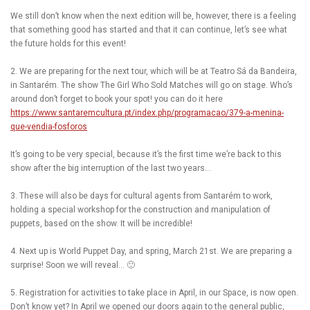
We still don’t know when the next edition will be, however, there is a feeling
that something good has started and that it can continue, let’s see what
the future holds for this event!
2. We are preparing for the next tour, which will be at Teatro Sá da Bandeira,
in Santarém. The show The Girl Who Sold Matches will go on stage. Who’s
around don’t forget to book your spot! you can do it here
https://www.santaremcultura.pt/index.php/programacao/379-a-menina-
que-vendia-fosforos
It’s going to be very special, because it’s the first time we’re back to this
show after the big interruption of the last two years…
3. These will also be days for cultural agents from Santarém to work,
holding a special workshop for the construction and manipulation of
puppets, based on the show. It will be incredible!
4. Next up is World Puppet Day, and spring, March 21st. We are preparing a
surprise! Soon we will reveal… 🙂
5. Registration for activities to take place in April, in our Space, is now open.
Don’t know yet? In April we opened our doors again to the general public,