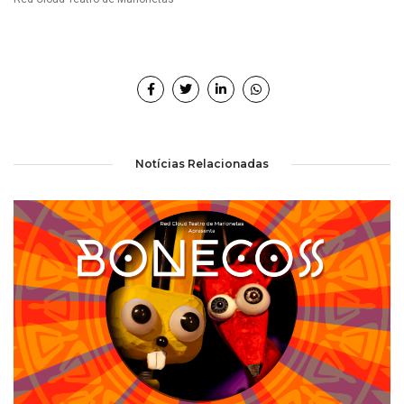
Notícias Relacionadas