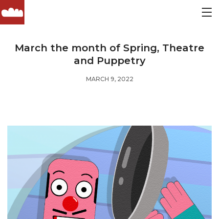
March the month of Spring, Theatre
and Puppetry
MARCH 9, 2022