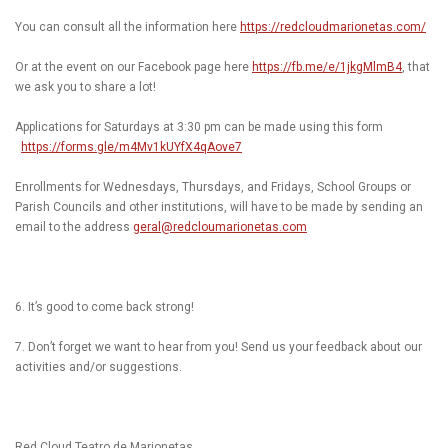
You can consult all the information here
https://redcloudmarionetas.com/
Or at the event on our Facebook page here
https://fb.me/e/1jkgMlmB4
, that
we ask you to share a lot!
Applications for Saturdays at 3:30 pm can be made using this form
https://forms.gle/m4Mv1kUYfX4qAove7
Enrollments for Wednesdays, Thursdays, and Fridays, School Groups or
Parish Councils and other institutions, will have to be made by sending an
email to the address
geral@redcloumarionetas.com
6. It’s good to come back strong!
7. Don’t forget we want to hear from you! Send us your feedback about our
activities and/or suggestions.
Red Cloud Teatro de Marionetas