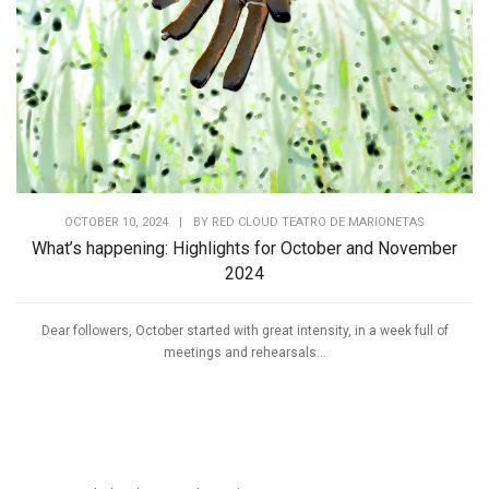
OCTOBER 10, 2024
|
BY
RED CLOUD TEATRO DE MARIONETAS
What’s happening: Highlights for October and November
2024
Dear followers, October started with great intensity, in a week full of
meetings and rehearsals...