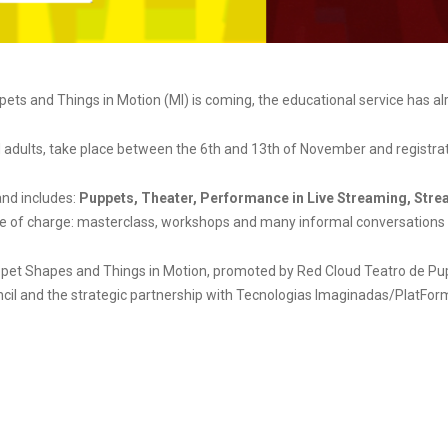
ts and Things in Motion (MI) is coming, the educational service has al
adults, take place between the 6th and 13th of November and registratio
and includes:
Puppets, Theater, Performance in Live Streaming, Stre
ree of charge: masterclass, workshops and many informal conversations b
et Shapes and Things in Motion, promoted by Red Cloud Teatro de Pupp
ncil and the strategic partnership with Tecnologias Imaginadas/PlatFor