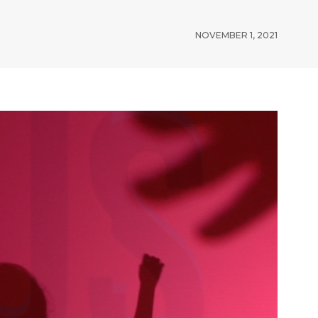
NOVEMBER 1, 2021