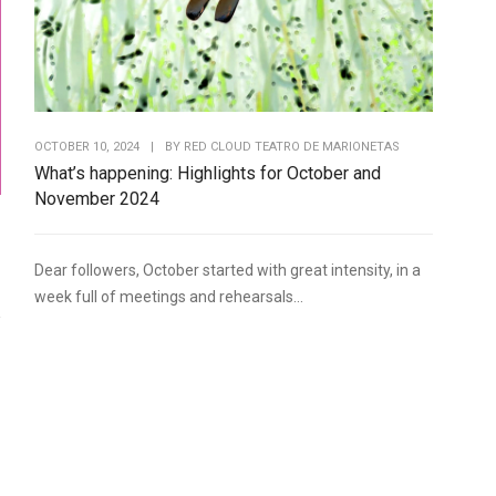
OCTOBER 10, 2024
|
BY
RED CLOUD TEATRO DE MARIONETAS
What’s happening: Highlights for October and
November 2024
Dear followers, October started with great intensity, in a
week full of meetings and rehearsals...