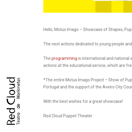
Hello, Motus Imago – Showcase of Shapes, Puppe
The next actions dedicated to young people and 
The
programming
is international and national 
actions at the educational service, which are f
*The entire Motus Imago Project – Show of Pupp
Portugal and the support of the Aveiro City Cou
With the best wishes for a great showcase!
Red Cloud Puppet Theater