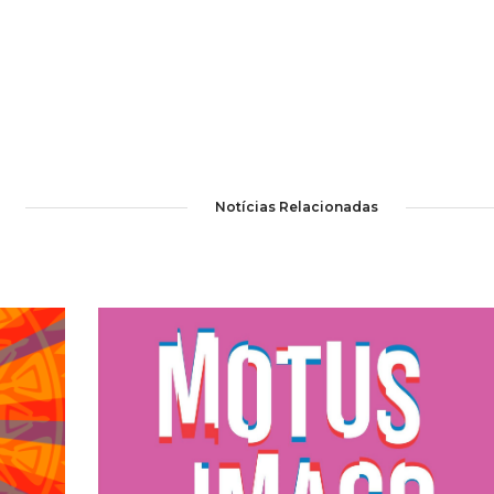
Notícias Relacionadas