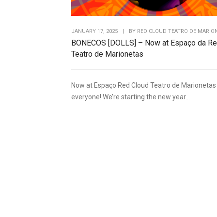
JANUARY 17, 2025
|
BY
RED CLOUD TEATRO DE MARIO
BONECOS [DOLLS] – Now at Espaço da Re
Teatro de Marionetas
Now at Espaço Red Cloud Teatro de Marionetas 
everyone! We’re starting the new year...