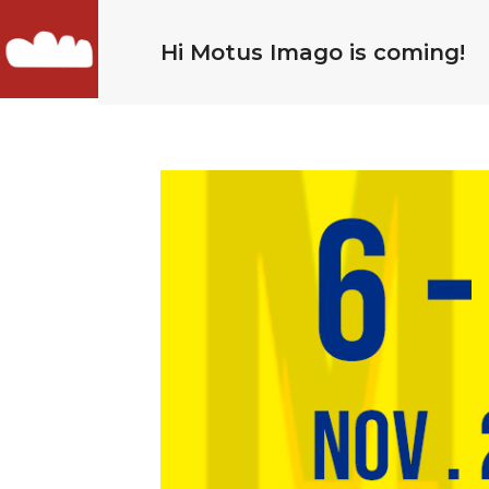
Hi Motus Imago is coming!