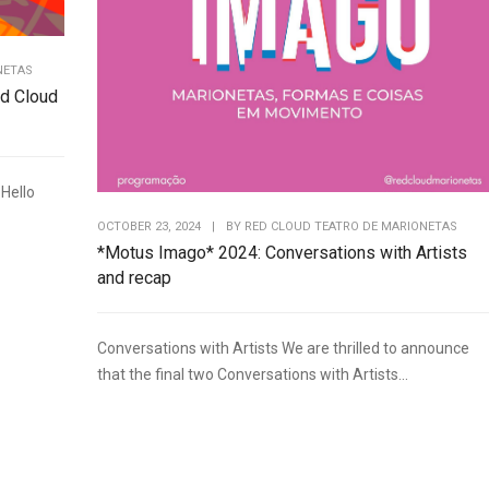
NETAS
d Cloud
Hello
OCTOBER 23, 2024
|
BY
RED CLOUD TEATRO DE MARIONETAS
*Motus Imago* 2024: Conversations with Artists
and recap
Conversations with Artists We are thrilled to announce
that the final two Conversations with Artists...