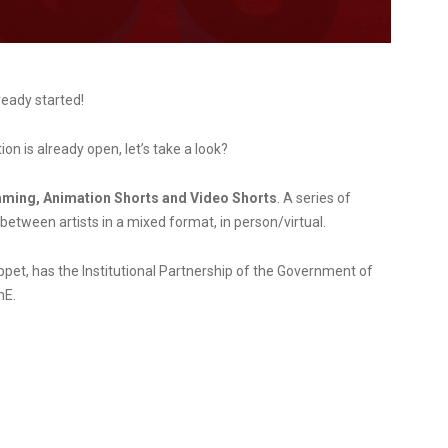
ready started!
n is already open, let’s take a look?
aming, Animation Shorts and Video Shorts
. A series of
etween artists in a mixed format, in person/virtual.
et, has the Institutional Partnership of the Government of
mE.