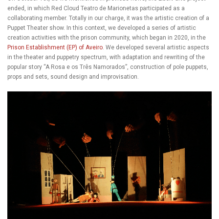
ended, in which Red Cloud Teatro de Marionetas participated as a
collaborating member. Totally in our charge, it was the artistic creation of a
Puppet Theater show. In this context, we developed a series of artistic
creation activities with the prison community, which began in 2020, in the
Prison Establishment (EP) of Aveiro
. We developed several artistic aspects
in the theater and puppetry spectrum, with adaptation and rewriting of the
popular story “A Rosa e os Três Namorados”, construction of pole puppets,
props and sets, sound design and improvisation.