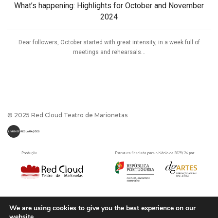
What’s happening: Highlights for October and November
2024
Dear followers, October started with great intensity, in a week full of
meetings and rehearsals...
© 2025 Red Cloud Teatro de Marionetas
We are using cookies to give you the best experience on our
website.