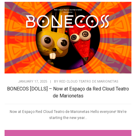
JANUARY 17, 2025
|
BY
RED CLOUD TEATRO DE MARIONETAS
BONECOS [DOLLS] – Now at Espaço da Red Cloud Teatro
de Marionetas
Now at Espaço Red Cloud Teatro de Marionetas Hello everyone! We’re
starting the new year...