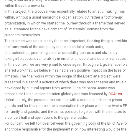
within these frameworks.
In this project, the proposal was essentially related to artistic making from
within, without a usual hierarchical organization, but rather a “bottom-up”
organization, in which we started the journey through a theme that served
as sustenance for the development of “materials” coming from the
prisoners themselves.
The process was undoubtedly the most important, thinking the group within
the framework of the adequacy of the potential of each actor,
characteristics, promoting positive sociability contexts and obviously
taking into account vulnerability in emotional, social and economic issues.
In this context, we are very proud to once again, through art, give shape to a
shared work that, we believe, has had a very positive impact on the lives of
inmates. The final works within the scope of the Libert`arte project were
presented in a set of 3 actions of which there was more theater and music
developed by cultural agents from Aveiro. Tuna de Santa Joana was
responsible for its implementation globally and was financed by
DGArtes
.
Unfortunately, the presentation collided with a series of strikes by prison
guards and for this reason, the presentation took place within the Aveiro EP
for family and guests, and it was not possible to go out with the inmates to
a concert hall and open doors to the general public.
For our part, we left to hover between the governing body of the EP of Aveiro
and those responsible for the implementation how interesting would be the