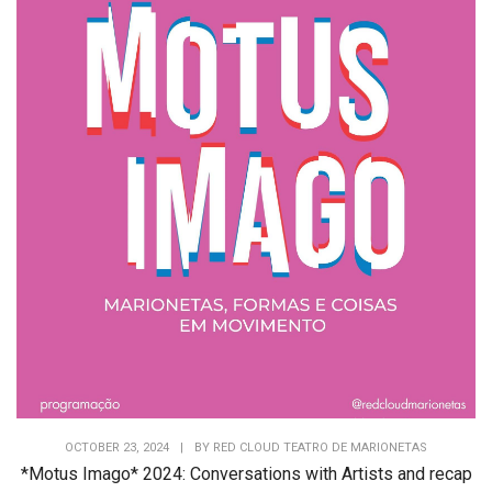
OCTOBER 23, 2024
|
BY
RED CLOUD TEATRO DE MARIONETAS
*Motus Imago* 2024: Conversations with Artists and recap