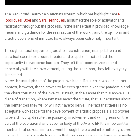
The Red Cloud Teatro de Marionetas team, which we highlight here
Rui
Rodrigues
,
Joel
and
Sara Henriques
, assumed the role of activator and
facilitator throughout the process, in the sense that it provided knowledge,
means and guidance for the realization of the work. , and the opinions and
artistic decisions of inmates have always been extremely important.
Through cultural enjoyment, creation, construction, manipulation and
practical exercises around theater and puppets, inmates had the
opportunity to overcome barriers. They left their comfort zones and
especially with their involvement, during the sessions, they left everyday
life behind.
Since the initial phase of the project, we had difficulties in working in this
context, however, these proved to be even greater, given the pandemic and
the characteristics of the Aveiro EP itself, in the sense that it is above all a
place of transition, where inmates await the future, that is, decisions about
the sentences they will or will not have to serve. The fact that there is no
adequate workspace for the development of artistic proposals also proved
to be a difficulty, despite the positivity, involvement and willingness on the
part of the operational and superior body of the Aveiro EP. It is important to
mention that several inmates went through the project intermittently, so we
always had as a priority to ensure that the process was evolving artistically,