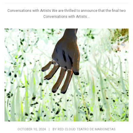
Conversations with Artists We are thrilled to announce that the final two
Conversations with Artists...
OCTOBER 10, 2024
|
BY
RED CLOUD TEATRO DE MARIONETAS