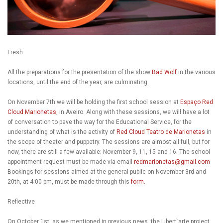
Fresh
All the preparations for the presentation of the show
Bad Wolf
in the various
locations, until the end of the year, are culminating.
On November 7th we will be holding the first school session at
Espaço Red
Cloud Marionetas
, in Aveiro. Along with these sessions, we will have a lot
of conversation to pave the way for the Educational Service, for the
understanding of what is the activity of
Red Cloud Teatro de Marionetas
in
the scope of theater and puppetry. The sessions are almost all full, but for
now, there are still a few available: November 9, 11, 15 and 16. The school
appointment request must be made via email
redmarionetas@gmail.com
Bookings for sessions aimed at the general public on November 3rd and
20th, at 4:00 pm, must be made through this
form.
Reflective
On October 1st, as we mentioned in previous news, the Libert`arte project