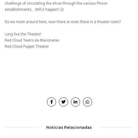
challenge of circulating the show through the various Prison
establishments… Will it happen? 😉
Do we meet around here, over there or even there in a theater room?
Long live the Theater!
Red Cloud Teatro de Marionetas
Red Cloud Puppet Theater
Notícias Relacionadas