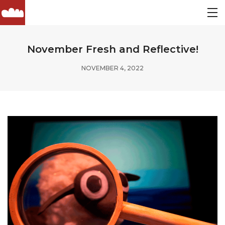
November Fresh and Reflective!
NOVEMBER 4, 2022