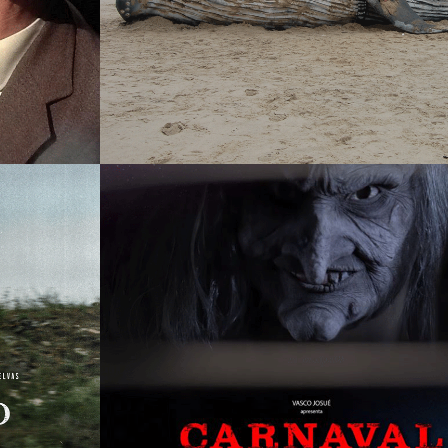
THE 1001 NIGHTS
SINGLE PROJECT
DIRTY CARNIVAL