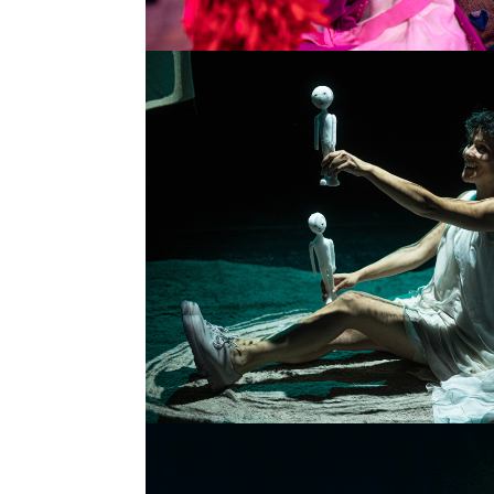
TELL IT SLOWLY
SINGLE PROJECT