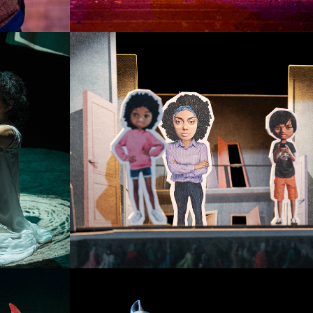
HANSEL E GRETEL
SINGLE PROJECT