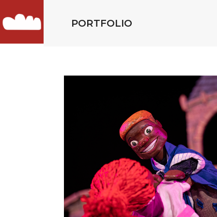
PORTFOLIO
CASTLE OF GHOSTS