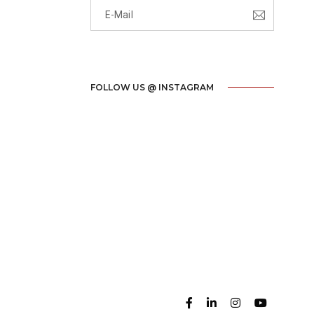
FOLLOW US @ INSTAGRAM