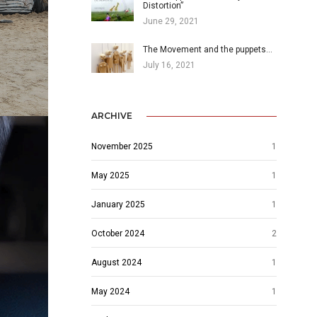
Distortion”
June 29, 2021
The Movement and the puppets…
July 16, 2021
ARCHIVE
November 2025
1
May 2025
1
January 2025
1
October 2024
2
August 2024
1
May 2024
1