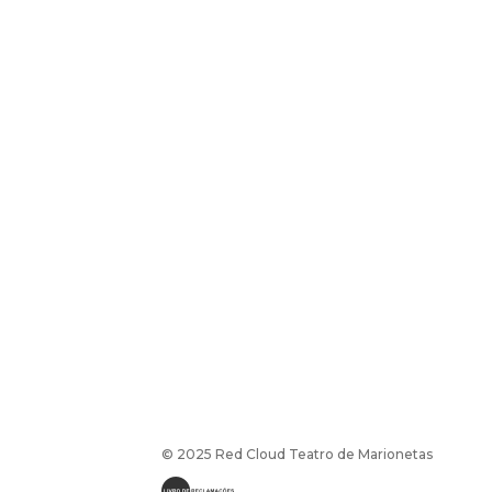
© 2025 Red Cloud Teatro de Marionetas