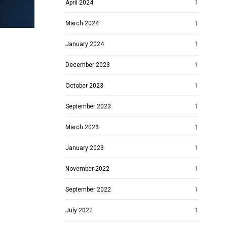
April 2024
1
March 2024
1
January 2024
1
December 2023
1
October 2023
1
September 2023
1
March 2023
1
January 2023
1
November 2022
1
September 2022
1
July 2022
1