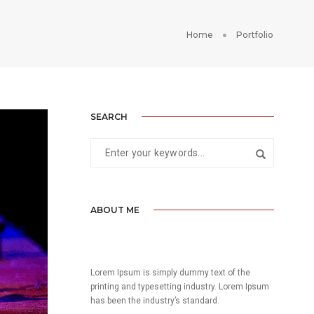
Home
Portfolio
SEARCH
ABOUT ME
Lorem Ipsum is simply dummy text of the
printing and typesetting industry. Lorem Ipsum
has been the industry’s standard.