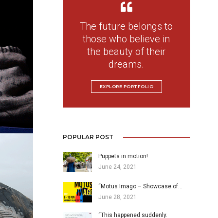
The future belongs to
those who believe in
the beauty of their
dreams.
EXPLORE PORTFOLIO
POPULAR POST
Puppets in motion!
June 24, 2021
“Motus Imago – Showcase of…
June 28, 2021
“This happened suddenly.