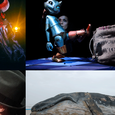
EL GATO CON BOTAS
SINGLE PROJECT