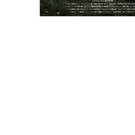
SINGLE PROJECT