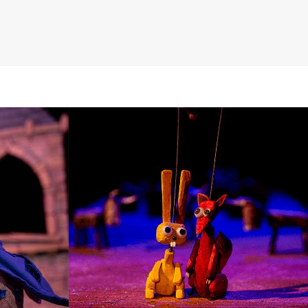
DOLLS