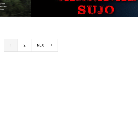
SINGLE PROJECT
1
2
NEXT