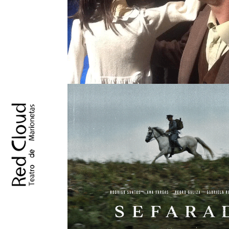
AMBULO
SINGLE PROJECT
SEFARAD