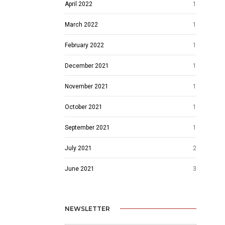
April 2022
1
March 2022
1
February 2022
1
December 2021
1
November 2021
1
October 2021
1
September 2021
1
July 2021
2
June 2021
3
NEWSLETTER