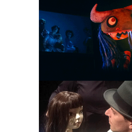
DROMOSCOPIC SKETCH
SINGLE PROJECT