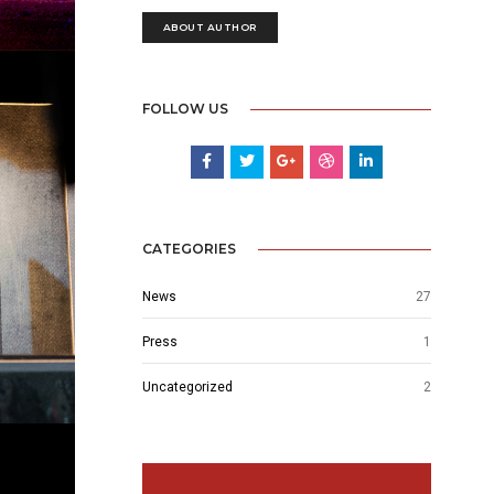
ABOUT AUTHOR
FOLLOW US
CATEGORIES
News
27
Press
1
Uncategorized
2